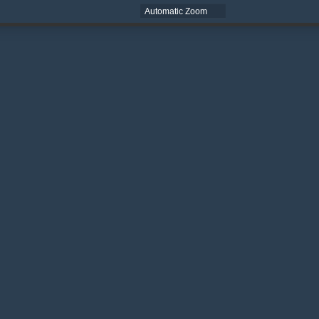
Zoom
Zoom
Out
In